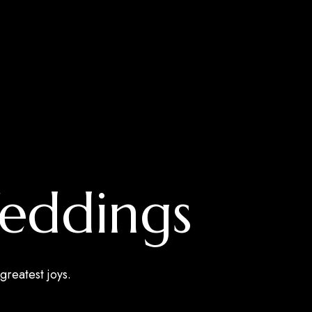
Weddings
greatest joys.