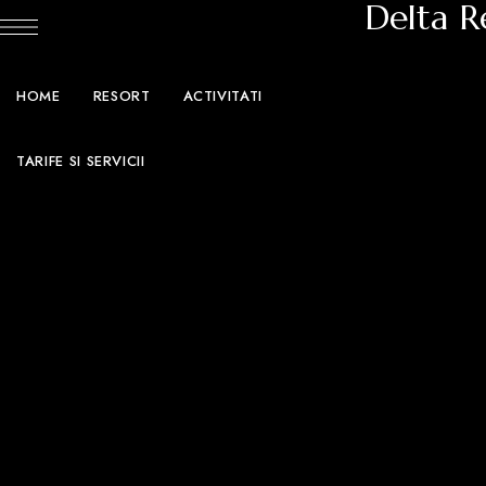
Delta R
HOME
RESORT
ACTIVITATI
TARIFE SI SERVICII