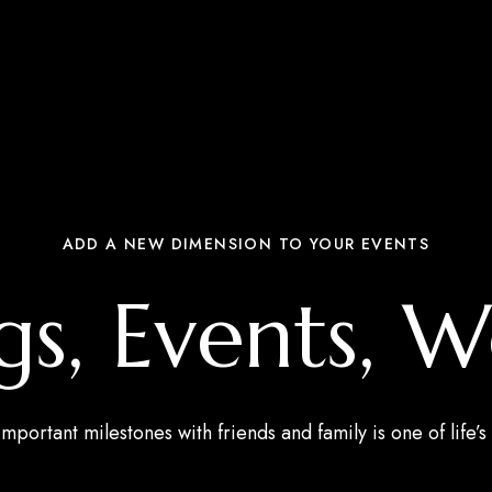
ADD A NEW DIMENSION TO YOUR EVENTS
s, Events, 
mportant milestones with friends and family is one of life’s 