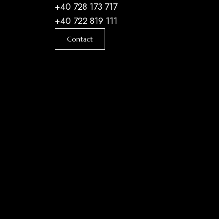
+40 728 173 717
+40 722 819 111
Contact