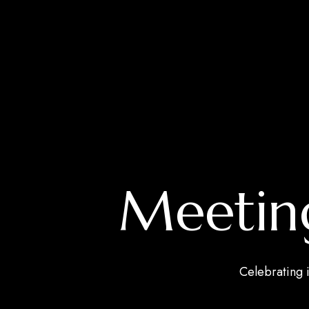
Meeting
Celebrating i