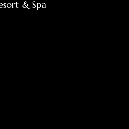
esort & Spa