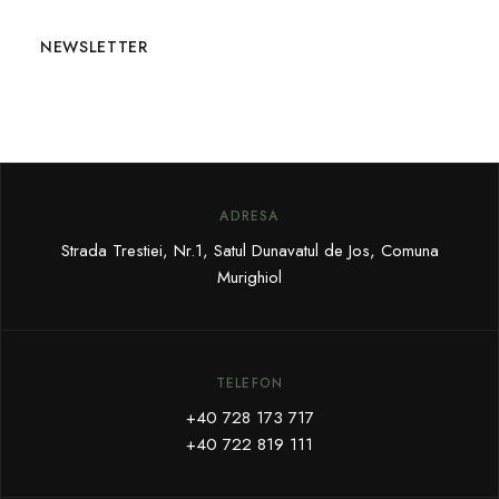
NEWSLETTER
ADRESA
Strada Trestiei, Nr.1, Satul Dunavatul de Jos, Comuna
Murighiol
TELEFON
+40 728 173 717
+40 722 819 111