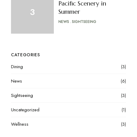
Pacific Scenery in
Summer
NEWS
SIGHTSEEING
CATEGORIES
Dining
(3)
News
(6)
Sightseeing
(3)
Uncategorized
(1)
Wellness
(3)