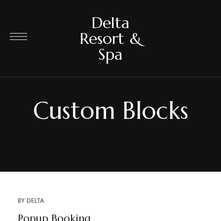
Delta
Resort &
Spa
Custom Blocks
BY
DELTA
Popup Booking