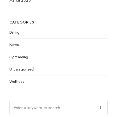
March 2023
CATEGORIES
Dining
News
Sightseeing
Uncategorized
Wellness