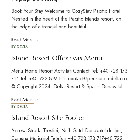
Book Your Stay Welcome to CozyStay Pacific Hotel.
Nestled in the heart of the Pacific Islands resort, on
the edge of a tranquil and beautiful …
Read More
BY
DELTA
Island Resort Offcanvas Menu
Menu Home Resort Activitati Contact Tel: +40 728 173
717 Tel: +40 722 819 111 contact@pensiunea-delta.ro
© Copyright 2024 Delta Resort & Spa – Dunavatul …
Read More
BY
DELTA
Island Resort Site Footer
Adresa Strada Trestiei, Nr.1, Satul Dunavatul de Jos,
Comuna Murighiol Telefon +40 728 173 717+40 722