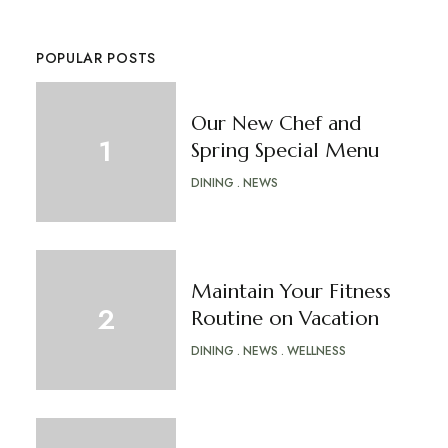
POPULAR POSTS
Our New Chef and
Spring Special Menu
DINING
NEWS
Maintain Your Fitness
Routine on Vacation
DINING
NEWS
WELLNESS