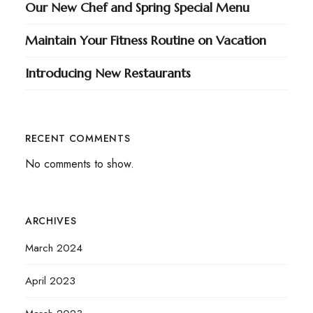
Our New Chef and Spring Special Menu
Maintain Your Fitness Routine on Vacation
Introducing New Restaurants
RECENT COMMENTS
No comments to show.
ARCHIVES
March 2024
April 2023