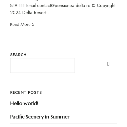
819 111 Email contact@pensiunea-delta.ro © Copyright
2024 Delta Resort …
Read More
SEARCH
RECENT POSTS
Hello world!
Pacific Scenery in Summer